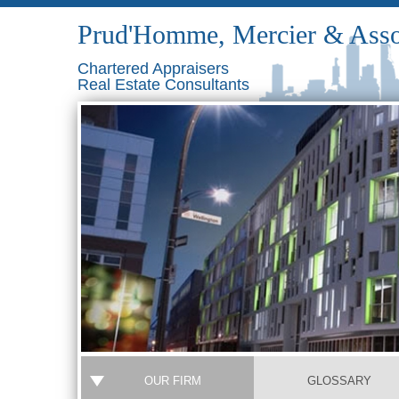
Prud'Homme, Mercier & Asso
Chartered Appraisers
Real Estate Consultants
OUR FIRM
GLOSSARY