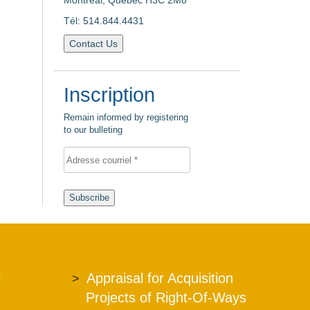
Montreal, Quebec H3C 2M8
Tél: 514.844.4431
Contact Us
Inscription
Remain informed by registering
to our bulleting
Subscribe
l
Appraisal for Acquisition
Projects of Right-Of-Ways