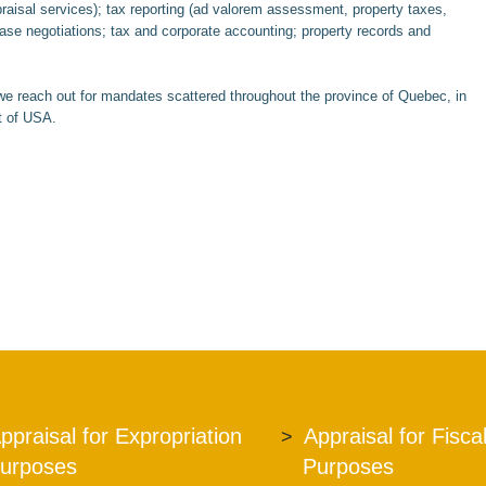
praisal services); tax reporting (ad valorem assessment, property taxes,
lease negotiations; tax and corporate accounting; property records and
e reach out for mandates scattered throughout the province of Quebec, in
t of USA.
ppraisal for Expropriation
Appraisal for Fisca
urposes
Purposes