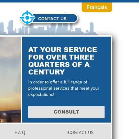
Français
CONTACT US
AT YOUR SERVICE
FOR OVER THREE
QUARTERS OF A
CENTURY
In order to offer a full range of
professional services that meet your
expectations!
CONSULT
F.A.Q.
CONTACT US