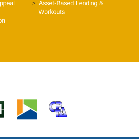
Appeal
Asset-Based Lending &
Workouts
ion