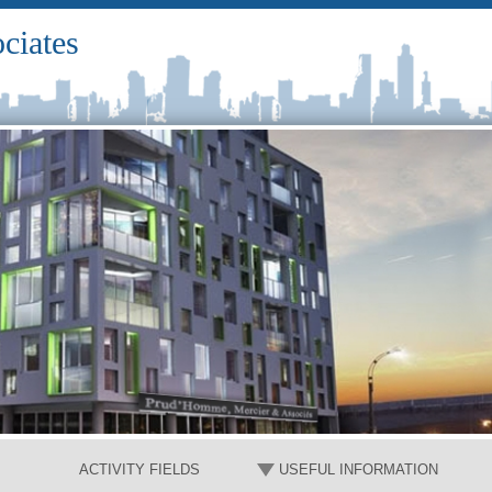
ciates
ACTIVITY FIELDS
USEFUL INFORMATION