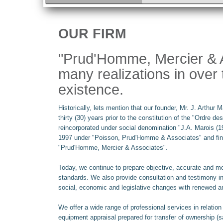
OUR FIRM
"Prud'Homme, Mercier & A
many realizations in over 
existence.
Historically, lets mention that our founder, Mr. J. Arthur
thirty (30) years prior to the constitution of the "Ordre 
reincorporated under social denomination "J.A. Marois (1
1997 under "Poisson, Prud'Homme & Associates" and final
"Prud'Homme, Mercier & Associates".
Today, we continue to prepare objective, accurate and mo
standards. We also provide consultation and testimony i
social, economic and legislative changes with renewed a
We offer a wide range of professional services in relatio
equipment appraisal prepared for transfer of ownership (sal