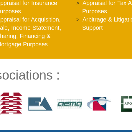
ppraisal for Insurance
Appraisal for Tax 
urposes
Purposes
ppraisal for Acquisition,
Arbitrage & Litigat
ale, Income Statement,
Support
haring, Financing &
ortgage Purposes
ociations :