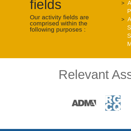
fields
A
P
Our activity fields are
A
comprised within the
S
following purposes :
S
M
Relevant Ass