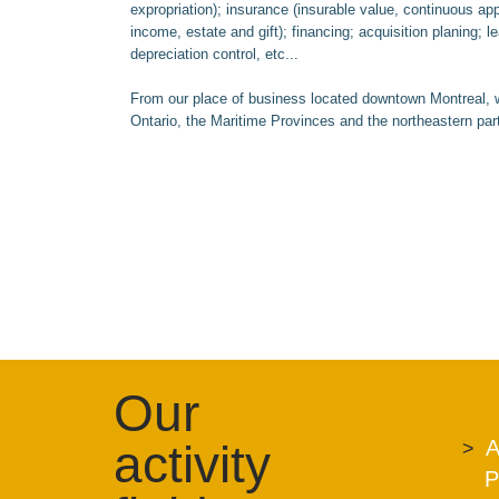
expropriation); insurance (insurable value, continuous ap
income, estate and gift); financing; acquisition planing; 
depreciation control, etc...
From our place of business located downtown Montreal, w
Ontario, the Maritime Provinces and the northeastern par
Our
activity
A
P