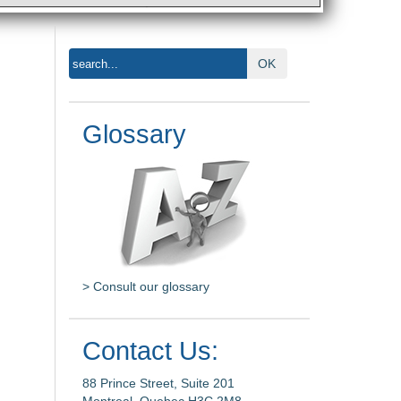
OK
Glossary
> Consult our glossary
Contact Us:
88 Prince Street, Suite 201