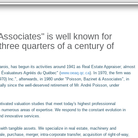
ssociates" is well known for
three quarters of a century of
 Marois, has begun its activities around 1941 as Real Estate Appraiser; almost
des Évaluateurs Agréés du Québec" (
www.oeaq.qc.ca
). In 1970, the firm was
970) Inc.", afterwards, in 1980 under "Poisson, Bazinet & Associates", in
ly since the well-deserved retirement of Mr. André Poisson, under
tivated valuation studies that meet today's highest professionnal
n numerous areas of expertise. We respond to the constant evolution in
nd innovative services.
n with tangible assets. We specialize in real estate, machinery and
e, purchase, merger, intra-corporate transfer, acquisition of right-of-way,