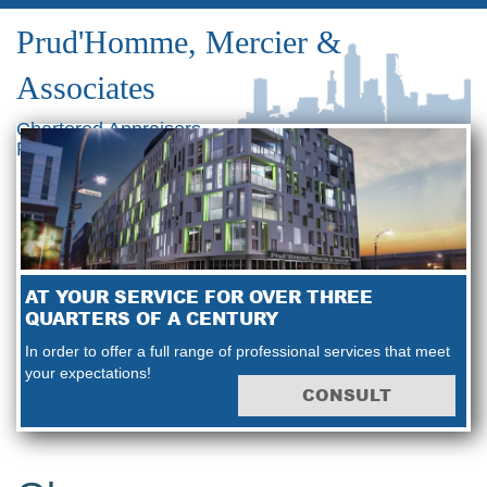
Prud'Homme, Mercier &
Associates
Chartered Appraisers
Real Estate Consultants
AT YOUR SERVICE FOR OVER THREE
QUARTERS OF A CENTURY
In order to offer a full range of professional services that meet
your expectations!
CONSULT