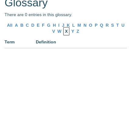
Glossary
There are 0 entries in this glossary.
All
A
B
C
D
E
F
G
H
I
J
K
L
M
N
O
P
Q
R
S
T
U
V
W
X
Y
Z
Term
Definition