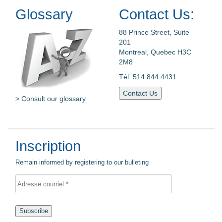
Glossary
Contact Us:
88 Prince Street, Suite
201
Montreal, Quebec H3C
2M8
Tél: 514.844.4431
Contact Us
> Consult our glossary
Inscription
Remain informed by registering to our bulleting
Subscribe