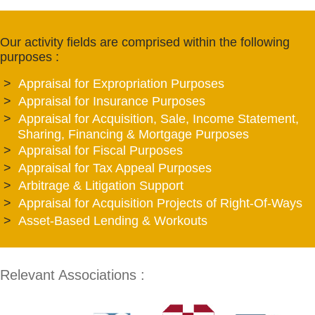
Our activity fields are comprised within the following
purposes :
Appraisal for Expropriation Purposes
Appraisal for Insurance Purposes
Appraisal for Acquisition, Sale, Income Statement,
Sharing, Financing & Mortgage Purposes
Appraisal for Fiscal Purposes
Appraisal for Tax Appeal Purposes
Arbitrage & Litigation Support
Appraisal for Acquisition Projects of Right-Of-Ways
Asset-Based Lending & Workouts
Relevant Associations :