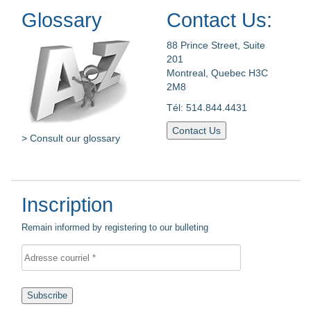
Glossary
Contact Us:
88 Prince Street, Suite
201
Montreal, Quebec H3C
2M8
Tél: 514.844.4431
Contact Us
> Consult our glossary
Inscription
Remain informed by registering to our bulleting
Subscribe