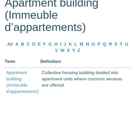
Apartment building
(Immeuble
d’appartements)
All
A
B
C
D
E
F
G
H
I
J
K
L
M
N
O
P
Q
R
S
T
U
V
W
X
Y
Z
Term
Definition
Apartment
Collective housing building divided into
building
apartment units where common services
(Immeuble
are offered.
d’appartements)