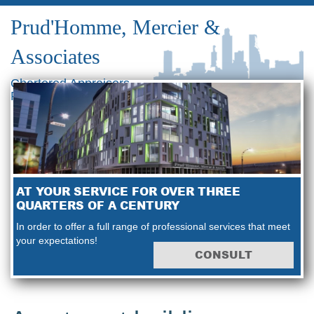
Prud'Homme, Mercier &
Associates
Chartered Appraisers
Real Estate Consultants
AT YOUR SERVICE FOR OVER THREE
QUARTERS OF A CENTURY
In order to offer a full range of professional services that meet
your expectations!
CONSULT