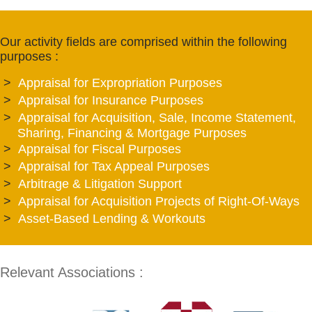
Our activity fields are comprised within the following
purposes :
Appraisal for Expropriation Purposes
Appraisal for Insurance Purposes
Appraisal for Acquisition, Sale, Income Statement,
Sharing, Financing & Mortgage Purposes
Appraisal for Fiscal Purposes
Appraisal for Tax Appeal Purposes
Arbitrage & Litigation Support
Appraisal for Acquisition Projects of Right-Of-Ways
Asset-Based Lending & Workouts
Relevant Associations :