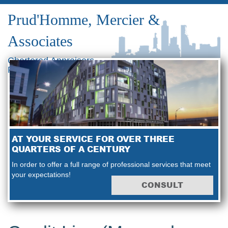
Prud'Homme, Mercier &
Associates
Chartered Appraisers
Real Estate Consultants
AT YOUR SERVICE FOR OVER THREE
QUARTERS OF A CENTURY
In order to offer a full range of professional services that meet
your expectations!
CONSULT