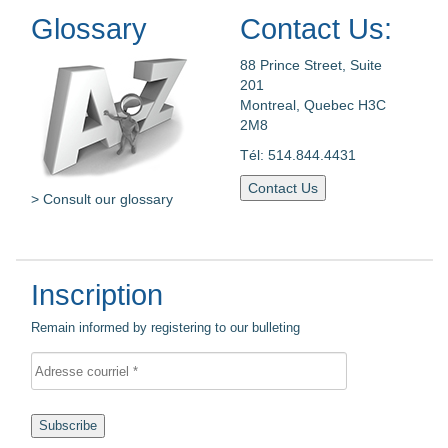
Glossary
Contact Us:
88 Prince Street, Suite
201
Montreal, Quebec H3C
2M8
Tél: 514.844.4431
Contact Us
> Consult our glossary
Inscription
Remain informed by registering to our bulleting
Subscribe