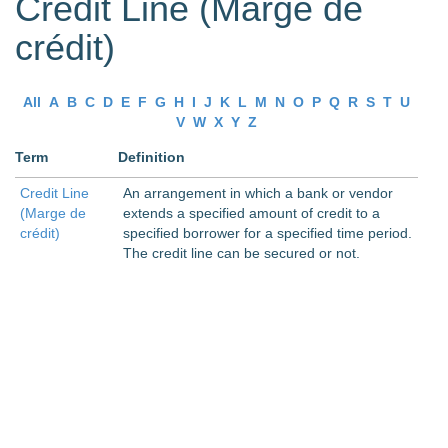
Credit Line (Marge de
crédit)
All
A
B
C
D
E
F
G
H
I
J
K
L
M
N
O
P
Q
R
S
T
U
V
W
X
Y
Z
Term
Definition
Credit Line
An arrangement in which a bank or vendor
(Marge de
extends a specified amount of credit to a
crédit)
specified borrower for a specified time period.
The credit line can be secured or not.