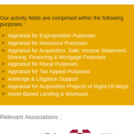
Our activity fields are comprised within the following
purposes :
Appraisal for Expropriation Purposes
Appraisal for Insurance Purposes
Appraisal for Acquisition, Sale, Income Statement,
Sharing, Financing & Mortgage Purposes
Appraisal for Fiscal Purposes
Appraisal for Tax Appeal Purposes
Arbitrage & Litigation Support
Appraisal for Acquisition Projects of Right-Of-Ways
Asset-Based Lending & Workouts
Relevant Associations :