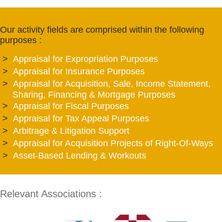
Our activity fields are comprised within the following
purposes :
Appraisal for Expropriation Purposes
Appraisal for Insurance Purposes
Appraisal for Acquisition, Sale, Income Statement,
Sharing, Financing & Mortgage Purposes
Appraisal for Fiscal Purposes
Appraisal for Tax Appeal Purposes
Arbitrage & Litigation Support
Appraisal for Acquisition Projects of Right-Of-Ways
Asset-Based Lending & Workouts
Relevant Associations :