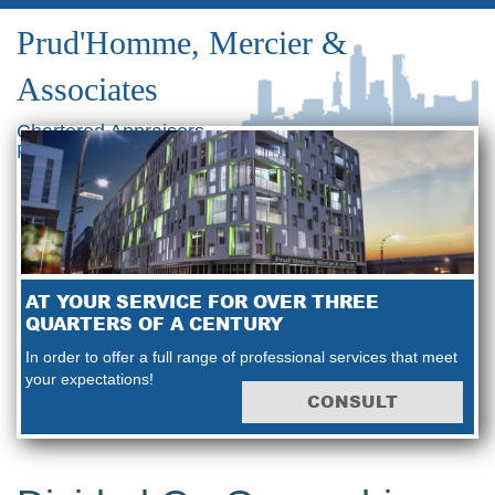
Prud'Homme, Mercier &
Associates
Chartered Appraisers
Real Estate Consultants
AT YOUR SERVICE FOR OVER THREE
QUARTERS OF A CENTURY
In order to offer a full range of professional services that meet
your expectations!
CONSULT