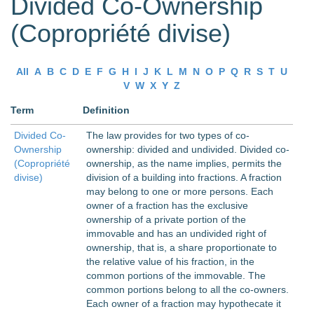
Divided Co-Ownership
(Copropriété divise)
All
A
B
C
D
E
F
G
H
I
J
K
L
M
N
O
P
Q
R
S
T
U
V
W
X
Y
Z
Term
Definition
Divided Co-
The law provides for two types of co-
Ownership
ownership: divided and undivided. Divided co-
(Copropriété
ownership, as the name implies, permits the
divise)
division of a building into fractions. A fraction
may belong to one or more persons. Each
owner of a fraction has the exclusive
ownership of a private portion of the
immovable and has an undivided right of
ownership, that is, a share proportionate to
the relative value of his fraction, in the
common portions of the immovable. The
common portions belong to all the co-owners.
Each owner of a fraction may hypothecate it