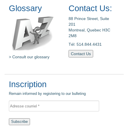
Glossary
Contact Us:
88 Prince Street, Suite
201
Montreal, Quebec H3C
2M8
Tél: 514.844.4431
Contact Us
> Consult our glossary
Inscription
Remain informed by registering to our bulleting
Subscribe