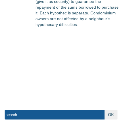
(give it as security) to guarantee the
repayment of the sums borrowed to purchase
it. Each hypothec is separate. Condominium
owners are not affected by a neighbour’s
hypothecary difficulties.
OK