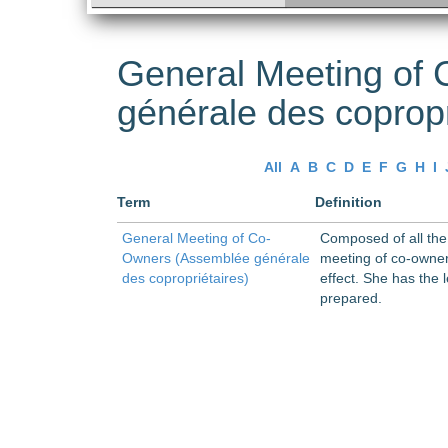
General Meeting of
générale des copropr
All
A
B
C
D
E
F
G
H
I
Term
Definition
General Meeting of Co-
Composed of all the 
Owners (Assemblée générale
meeting of co-owners
des copropriétaires)
effect. She has the
prepared.