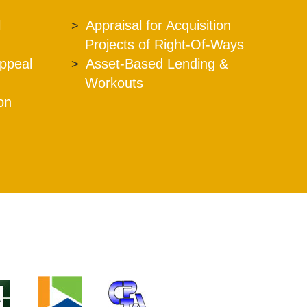
l
Appraisal for Acquisition
Projects of Right-Of-Ways
Appeal
Asset-Based Lending &
Workouts
ion