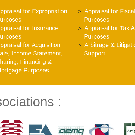
ppraisal for Expropriation
Appraisal for Fisca
urposes
Purposes
ppraisal for Insurance
Appraisal for Tax 
urposes
Purposes
ppraisal for Acquisition,
Arbitrage & Litigat
ale, Income Statement,
Support
haring, Financing &
ortgage Purposes
ociations :