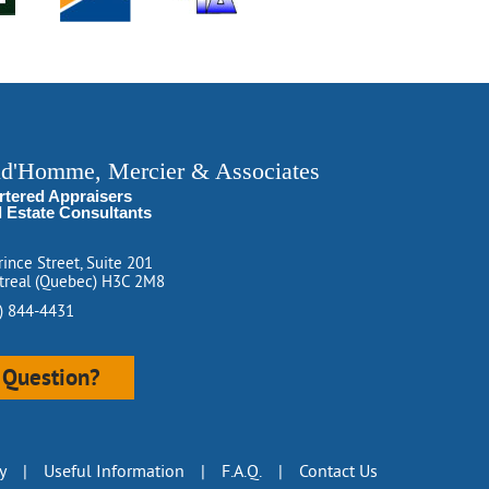
ud'Homme, Mercier & Associates
rtered Appraisers
l Estate Consultants
rince Street, Suite 201
real (Quebec) H3C 2M8
) 844-4431
Question?
y
|
Useful Information
|
F.A.Q.
|
Contact Us