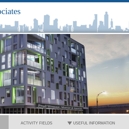
ciates
ACTIVITY FIELDS
USEFUL INFORMATION