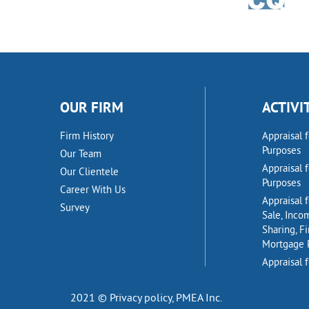
OUR FIRM
ACTIVI
Firm History
Appraisal 
Purposes
Our Team
Appraisal 
Our Clientele
Purposes
Career With Us
Appraisal f
Survey
Sale, Inco
Sharing, F
Mortgage 
Appraisal f
2021 © Privacy policy,
PMEA Inc.