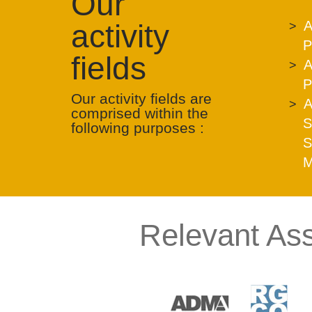
Our
activity
A
P
fields
A
P
Our activity fields are
A
comprised within the
S
following purposes :
S
M
Relevant Ass