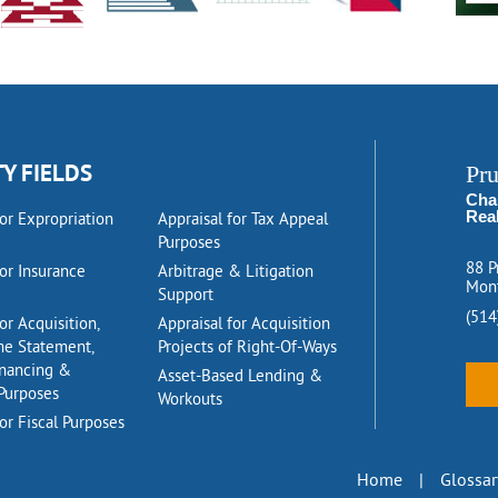
TY FIELDS
Pr
Cha
Rea
for Expropriation
Appraisal for Tax Appeal
Purposes
88 P
for Insurance
Arbitrage & Litigation
Mont
Support
(514
or Acquisition,
Appraisal for Acquisition
me Statement,
Projects of Right-Of-Ways
inancing &
Asset-Based Lending &
Purposes
Workouts
or Fiscal Purposes
Home
|
Glossar