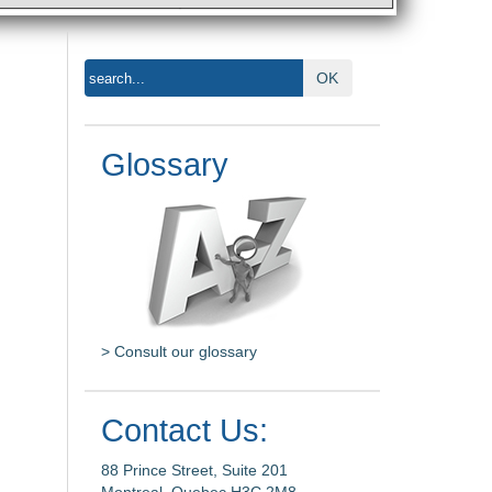
OK
Glossary
> Consult our glossary
Contact Us:
88 Prince Street, Suite 201