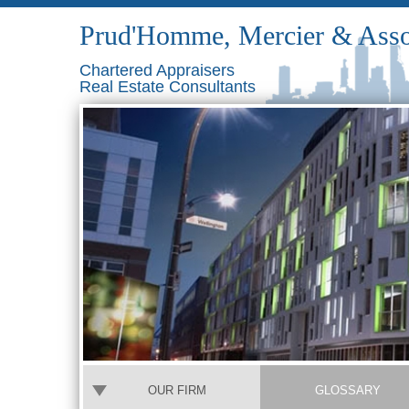
Prud'Homme, Mercier & Asso
Chartered Appraisers
Real Estate Consultants
OUR FIRM
GLOSSARY