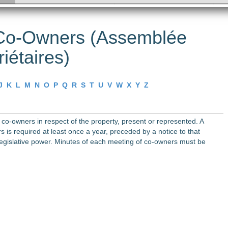
 Co-Owners (Assemblée
iétaires)
J
K
L
M
N
O
P
Q
R
S
T
U
V
W
X
Y
Z
co-owners in respect of the property, present or represented. A
 is required at least once a year, preceded by a notice to that
 legislative power. Minutes of each meeting of co-owners must be