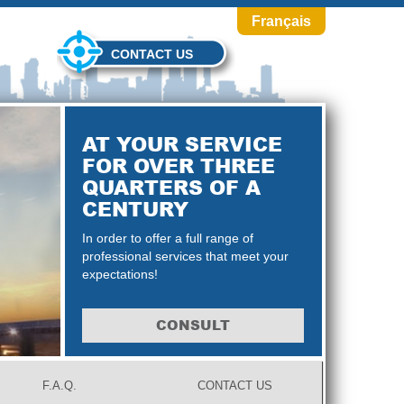
Français
CONTACT US
AT YOUR SERVICE
FOR OVER THREE
QUARTERS OF A
CENTURY
In order to offer a full range of
professional services that meet your
expectations!
CONSULT
F.A.Q.
CONTACT US