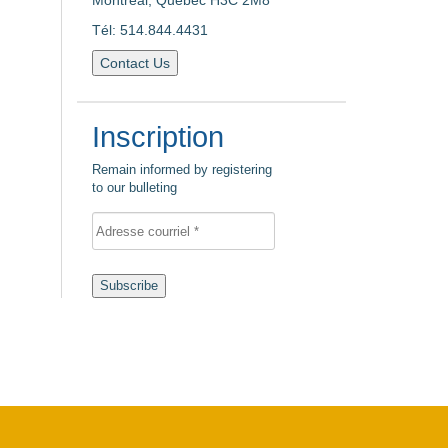
Montreal, Quebec H3C 2M8
Tél: 514.844.4431
Contact Us
Inscription
Remain informed by registering
to our bulleting
Subscribe