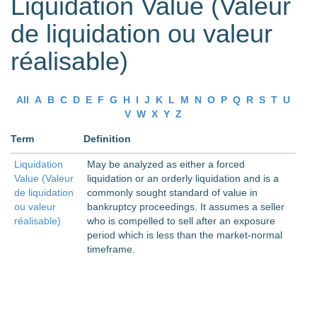
Liquidation Value (Valeur
de liquidation ou valeur
réalisable)
All
A
B
C
D
E
F
G
H
I
J
K
L
M
N
O
P
Q
R
S
T
U
V
W
X
Y
Z
Term
Definition
Liquidation
May be analyzed as either a forced
Value (Valeur
liquidation or an orderly liquidation and is a
de liquidation
commonly sought standard of value in
ou valeur
bankruptcy proceedings. It assumes a seller
réalisable)
who is compelled to sell after an exposure
period which is less than the market-normal
timeframe.