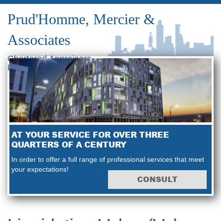
Prud'Homme, Mercier &
Associates
Chartered Appraisers
Real Estate Consultants
AT YOUR SERVICE FOR OVER THREE
QUARTERS OF A CENTURY
In order to offer a full range of professional services that meet
your expectations!
CONSULT