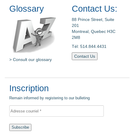
Glossary
Contact Us:
88 Prince Street, Suite
201
Montreal, Quebec H3C
2M8
Tél: 514.844.4431
Contact Us
> Consult our glossary
Inscription
Remain informed by registering to our bulleting
Subscribe