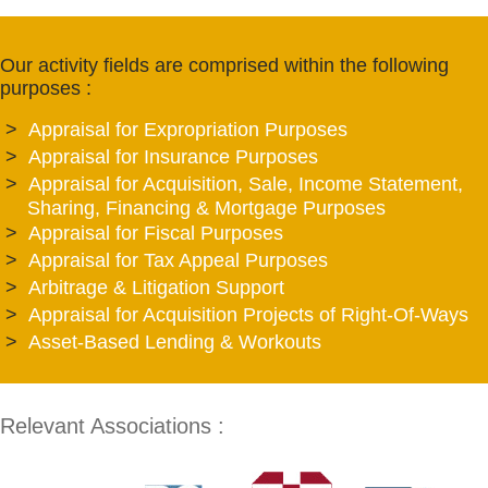
Our activity fields are comprised within the following
purposes :
Appraisal for Expropriation Purposes
Appraisal for Insurance Purposes
Appraisal for Acquisition, Sale, Income Statement,
Sharing, Financing & Mortgage Purposes
Appraisal for Fiscal Purposes
Appraisal for Tax Appeal Purposes
Arbitrage & Litigation Support
Appraisal for Acquisition Projects of Right-Of-Ways
Asset-Based Lending & Workouts
Relevant Associations :