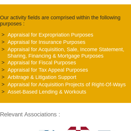
Our activity fields are comprised within the following
purposes :
Appraisal for Expropriation Purposes
Appraisal for Insurance Purposes
Appraisal for Acquisition, Sale, Income Statement,
Sharing, Financing & Mortgage Purposes
Appraisal for Fiscal Purposes
Appraisal for Tax Appeal Purposes
Arbitrage & Litigation Support
Appraisal for Acquisition Projects of Right-Of-Ways
Asset-Based Lending & Workouts
Relevant Associations :