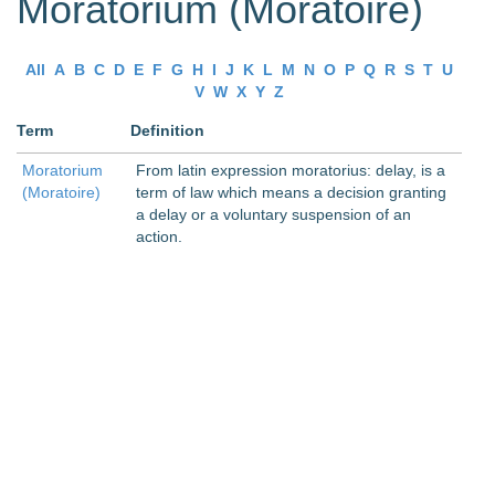
Moratorium (Moratoire)
All
A
B
C
D
E
F
G
H
I
J
K
L
M
N
O
P
Q
R
S
T
U
V
W
X
Y
Z
Term
Definition
Moratorium
From latin expression moratorius: delay, is a
(Moratoire)
term of law which means a decision granting
a delay or a voluntary suspension of an
action.