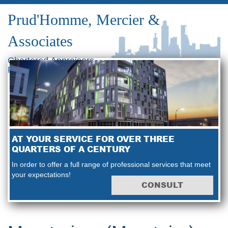
Prud'Homme, Mercier &
Associates
Chartered Appraisers
Real Estate Consultants
AT YOUR SERVICE FOR OVER THREE
QUARTERS OF A CENTURY
In order to offer a full range of professional services that meet
your expectations!
CONSULT