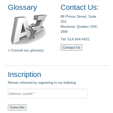
Glossary
Contact Us:
88 Prince Street, Suite
201
Montreal, Quebec H3C
2M8
Tél: 514.844.4431
Contact Us
> Consult our glossary
Inscription
Remain informed by registering to our bulleting
Subscribe