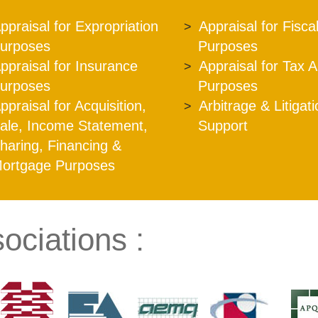
ppraisal for Expropriation
Appraisal for Fisca
urposes
Purposes
ppraisal for Insurance
Appraisal for Tax 
urposes
Purposes
ppraisal for Acquisition,
Arbitrage & Litigat
ale, Income Statement,
Support
haring, Financing &
ortgage Purposes
ociations :