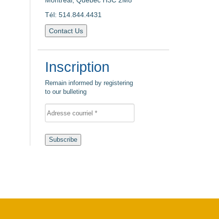
Montreal, Quebec H3C 2M8
Tél: 514.844.4431
Contact Us
Inscription
Remain informed by registering
to our bulleting
Subscribe