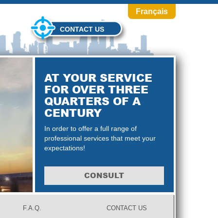
Français
CONTACT US
AT YOUR SERVICE
FOR OVER THREE
QUARTERS OF A
CENTURY
In order to offer a full range of
professional services that meet your
expectations!
CONSULT
F.A.Q.
CONTACT US