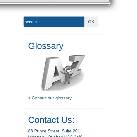
OK
Glossary
> Consult our glossary
Contact Us:
88 Prince Street, Suite 201