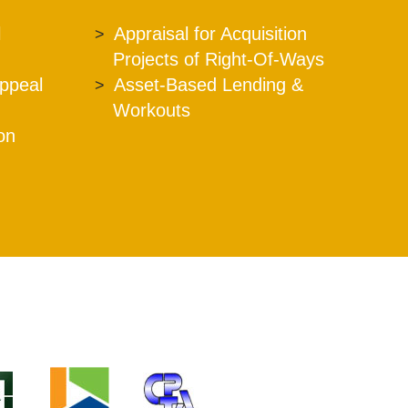
l
Appraisal for Acquisition
Projects of Right-Of-Ways
Appeal
Asset-Based Lending &
Workouts
ion