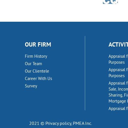
OUR FIRM
ACTIVI
Firm History
Appraisal 
Purposes
Our Team
Appraisal 
Our Clientele
Purposes
Career With Us
Appraisal f
Survey
Sale, Inco
Sharing, F
Mortgage 
Appraisal f
2021 © Privacy policy,
PMEA Inc.