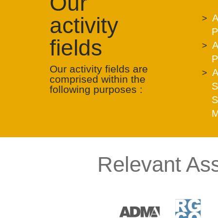
Our
activity
A
P
fields
A
P
Our activity fields are
A
comprised within the
S
following purposes :
S
M
Relevant Ass