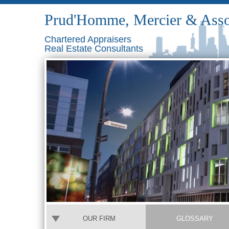
Prud'Homme, Mercier & Asso
Chartered Appraisers
Real Estate Consultants
OUR FIRM
GLOSSARY