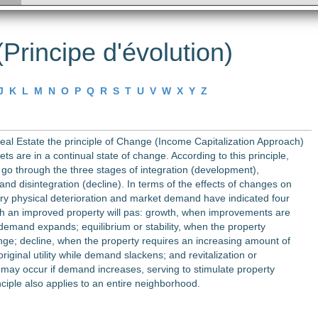
Principe d'évolution)
J
K
L
M
N
O
P
Q
R
S
T
U
V
W
X
Y
Z
Real Estate the principle of Change (Income Capitalization Approach)
ets are in a continual state of change. According to this principle,
 go through the three stages of integration (development),
 and disintegration (decline). In terms of the effects of changes on
ary physical deterioration and market demand have indicated four
h an improved property will pas: growth, when improvements are
emand expands; equilibrium or stability, when the property
nge; decline, when the property requires an increasing amount of
original utility while demand slackens; and revitalization or
h may occur if demand increases, serving to stimulate property
nciple also applies to an entire neighborhood.