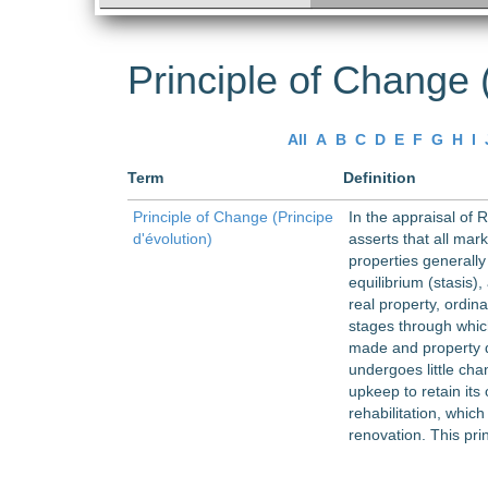
Principle of Change (
All
A
B
C
D
E
F
G
H
I
Term
Definition
Principle of Change (Principe
In the appraisal of 
d'évolution)
asserts that all mark
properties generally
equilibrium (stasis),
real property, ordin
stages through whic
made and property d
undergoes little cha
upkeep to retain its 
rehabilitation, whic
renovation. This pri