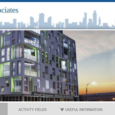
ciates
ACTIVITY FIELDS
USEFUL INFORMATION