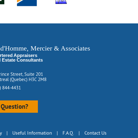
ud'Homme, Mercier & Associates
rtered Appraisers
l Estate Consultants
rince Street, Suite 201
real (Quebec) H3C 2M8
) 844-4431
Question?
y
|
Useful Information
|
F.A.Q.
|
Contact Us