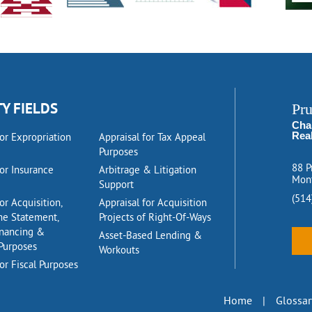
TY FIELDS
Pr
Cha
Rea
for Expropriation
Appraisal for Tax Appeal
Purposes
88 P
for Insurance
Arbitrage & Litigation
Mont
Support
(514
or Acquisition,
Appraisal for Acquisition
me Statement,
Projects of Right-Of-Ways
inancing &
Asset-Based Lending &
Purposes
Workouts
or Fiscal Purposes
Home
|
Glossar